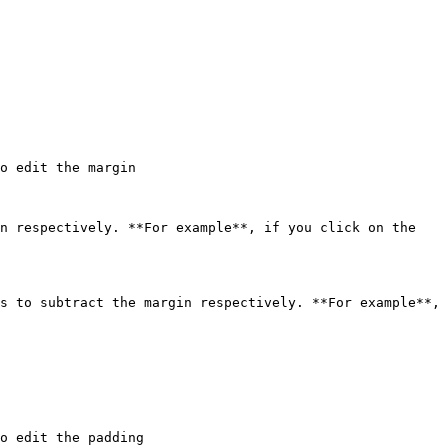
o edit the margin

n respectively. **For example**, if you click on the 
s to subtract the margin respectively. **For example**, 
o edit the padding
