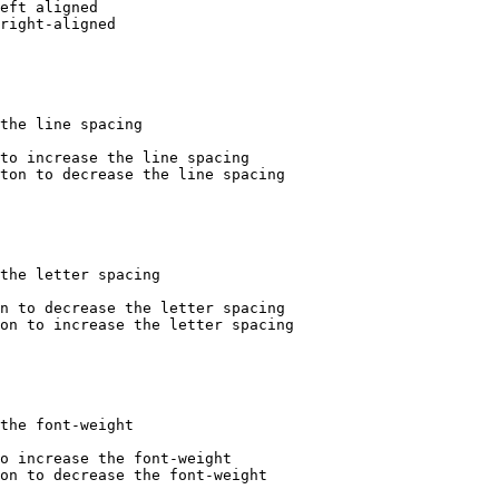
eft aligned

right-aligned

the line spacing

to increase the line spacing

ton to decrease the line spacing

the letter spacing

n to decrease the letter spacing

on to increase the letter spacing

the font-weight

o increase the font-weight

on to decrease the font-weight
