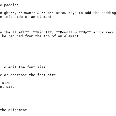
e padding

Right**, **Down** & **Up** arrow keys to add the padding
e left side of an element

n the **Left**, **Right**, **Down** & **Up** arrow keys 
 be reduced from the top of an element

 To edit the font size

e or decrease the font size

 size

nt size

the alignment
