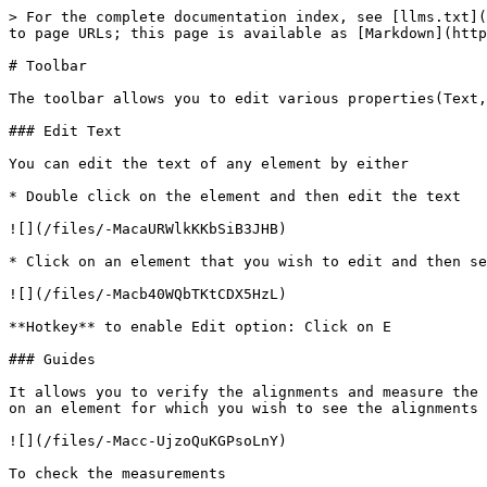
> For the complete documentation index, see [llms.txt](
to page URLs; this page is available as [Markdown](http
# Toolbar

The toolbar allows you to edit various properties(Text,
### Edit Text

You can edit the text of any element by either

* Double click on the element and then edit the text

![](/files/-MacaURWlkKKbSiB3JHB)

* Click on an element that you wish to edit and then se
![](/files/-Macb40WQbTKtCDX5HzL)

**Hotkey** to enable Edit option: Click on E

### Guides

It allows you to verify the alignments and measure the 
on an element for which you wish to see the alignments

![](/files/-Macc-UjzoQuKGPsoLnY)

To check the measurements
