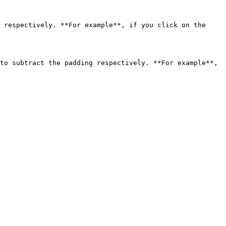
 respectively. **For example**, if you click on the 
to subtract the padding respectively. **For example**, 