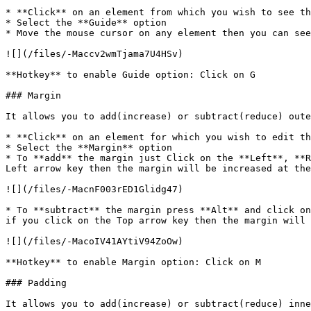
* **Click** on an element from which you wish to see th
* Select the **Guide** option

* Move the mouse cursor on any element then you can see
![](/files/-Maccv2wmTjama7U4HSv)

**Hotkey** to enable Guide option: Click on G

### Margin

It allows you to add(increase) or subtract(reduce) oute
* **Click** on an element for which you wish to edit th
* Select the **Margin** option

* To **add** the margin just Click on the **Left**, **R
Left arrow key then the margin will be increased at the
![](/files/-MacnF003rED1Glidg47)

* To **subtract** the margin press **Alt** and click on
if you click on the Top arrow key then the margin will 
![](/files/-MacoIV41AYtiV94ZoOw)

**Hotkey** to enable Margin option: Click on M

### Padding

It allows you to add(increase) or subtract(reduce) inne