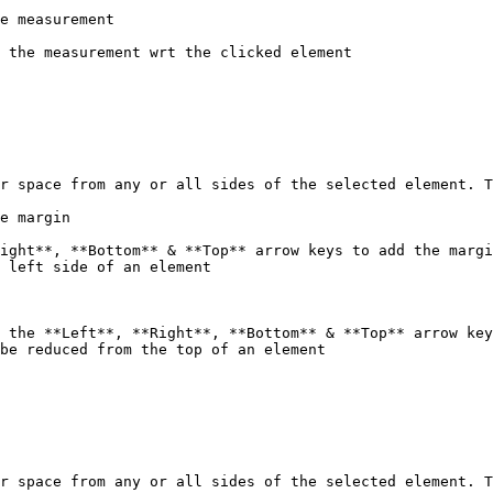
e measurement

 the measurement wrt the clicked element

r space from any or all sides of the selected element. T
e margin

ight**, **Bottom** & **Top** arrow keys to add the margi
 left side of an element

 the **Left**, **Right**, **Bottom** & **Top** arrow key
be reduced from the top of an element

r space from any or all sides of the selected element. T