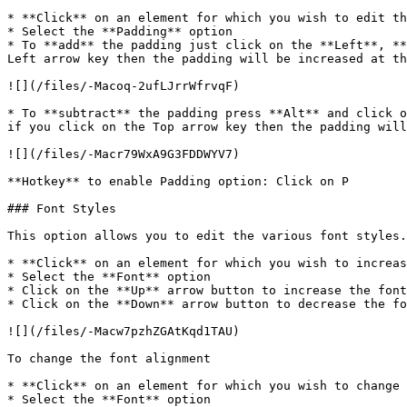
* **Click** on an element for which you wish to edit th
* Select the **Padding** option

* To **add** the padding just click on the **Left**, **
Left arrow key then the padding will be increased at th
![](/files/-Macoq-2ufLJrrWfrvqF)

* To **subtract** the padding press **Alt** and click o
if you click on the Top arrow key then the padding will
![](/files/-Macr79WxA9G3FDDWYV7)

**Hotkey** to enable Padding option: Click on P

### Font Styles

This option allows you to edit the various font styles.
* **Click** on an element for which you wish to increas
* Select the **Font** option

* Click on the **Up** arrow button to increase the font
* Click on the **Down** arrow button to decrease the fo
![](/files/-Macw7pzhZGAtKqd1TAU)

To change the font alignment

* **Click** on an element for which you wish to change 
* Select the **Font** option
