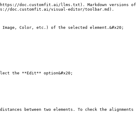
https://doc.customfit.ai/llms.txt). Markdown versions of
s://doc.customfit.ai/visual-editor/toolbar.md).

 Image, Color, etc.) of the selected element.&#x20;

lect the **Edit** option&#x20;

distances between two elements. To check the alignments 