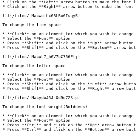
* Click on the **Left** arrow button to make the font l
* Click on the **Right** arrow button to make the font 
![](/files/-MacwoihcGBLRo6IsqyB)

To change the line space

* **Click** on an element for which you wish to change 
* Select the **Font** option

* Press **Shift** and click on the **Up** arrow button 
* Press **Shift** and click on the **Bottom** arrow but
![](/files/-MacxL7_hGV7bC756Etj)

To change the letter space

* **Click** on an element for which you wish to change 
* Select the **Font** option

* Press **Shift** and click on the **Left** arrow butto
* Press **Shift** and click on the **Right** arrow butt
![](/files/-MacydoJ5JLOd9q7ZSip)

To change the font-weight(Boldness)

* **Click** on an element for which you wish to change 
* Select the **Font** option

* Press **Ctrl** and click on the **Up** arrow button t
* Press **Ctrl** and click on the **Bottom** arrow butt