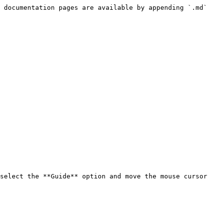
 documentation pages are available by appending `.md` 
select the **Guide** option and move the mouse cursor 