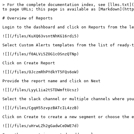
> For the complete documentation index, see [llms.txt](
to page URLs; this page is available as [Markdown](http
# Overview of Reports

Login to the dashboard and click on Reports from the le
![](/files/KuXQ63vsntNhKG16rdi5)

Select Custom Alerts templates from the list of ready-t
![](/files/f0ALVi5ZOG1cOSnzQTNp)

Click on Create Report

![](/files/OJczmRhPYdkYT5FQs6oW)

Provide the report name and click on Next

![](/files/LyyL1ia2tSTDWmftUcsz)

Select the slack channel or multiple channels where you
![](/files/CgqH55zvpzBATcIL4zzB)

Click on Create to create a new segment or choose the e
![](/files/uHrwLZh2gGadwCeDWE7d)
