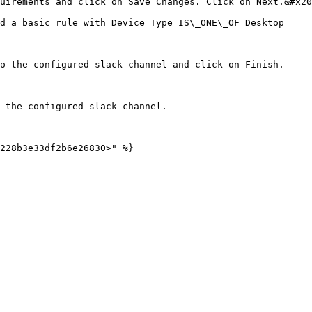
uirements and click on Save Changes. Click on Next.&#x20
d a basic rule with Device Type IS\_ONE\_OF Desktop

o the configured slack channel and click on Finish.

 the configured slack channel.
