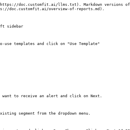
https://doc.customfit.ai/llms.txt). Markdown versions of
s://doc.customfit.ai/overview-of-reports.md).

ft sidebar

o-use templates and click on "Use Template"

 want to receive an alert and click on Next.

xisting segment from the dropdown menu.
