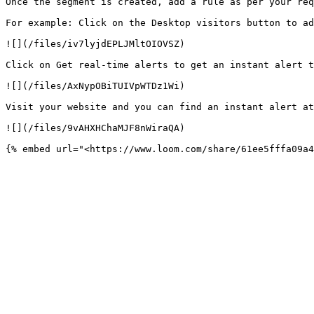
Once the segment is created, add a rule as per your req
For example: Click on the Desktop visitors button to ad
![](/files/iv7lyjdEPLJMltOIOVSZ)

Click on Get real-time alerts to get an instant alert t
![](/files/AxNypOBiTUIVpWTDz1Wi)

Visit your website and you can find an instant alert at
![](/files/9vAHXHChaMJF8nWiraQA)
