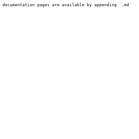
 documentation pages are available by appending `.md` 