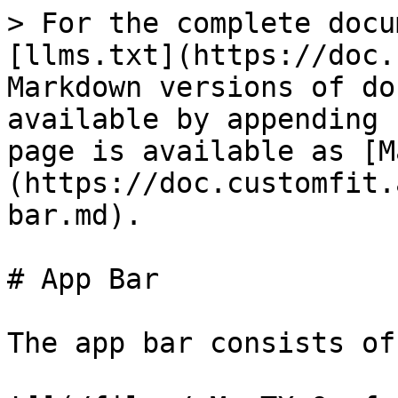
> For the complete docu
[llms.txt](https://doc.
Markdown versions of do
available by appending 
page is available as [M
(https://doc.customfit.
bar.md).

# App Bar

The app bar consists of