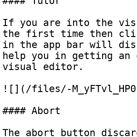
#### Tutor

If you are into the vis
the first time then cli
in the app bar will dis
help you in getting an 
visual editor.

![](/files/-M_yFTvl_HP0
#### Abort

The abort button discar