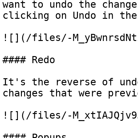
want to undo the change
clicking on Undo in the
![](/files/-M_yBwnrsdNt
#### Redo

It's the reverse of und
changes that were previ
![](/files/-M_xtIAJQjv9
#### Popups
