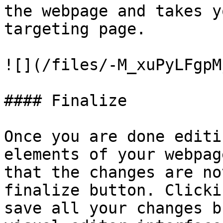
the webpage and takes y
targeting page.

![](/files/-M_xuPyLFgpM
#### Finalize

Once you are done editi
elements of your webpag
that the changes are no
finalize button. Clicki
save all your changes b