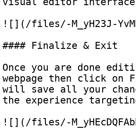
visual editor interface.
![](/files/-M_yH23J-YvM
#### Finalize & Exit

Once you are done editi
webpage then click on F
will save all your chan
the experience targetin