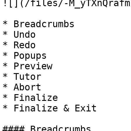
![](/files/-M_yTXnQrafm
* Breadcrumbs

* Undo

* Redo

* Popups

* Preview

* Tutor

* Abort

* Finalize

* Finalize & Exit

#### Breadcrumbs
