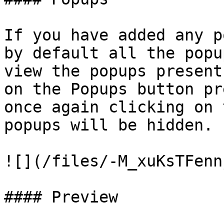
If you have added any p
by default all the popu
view the popups present
on the Popups button pr
once again clicking on 
popups will be hidden.

![](/files/-M_xuKsTFenn
#### Preview
