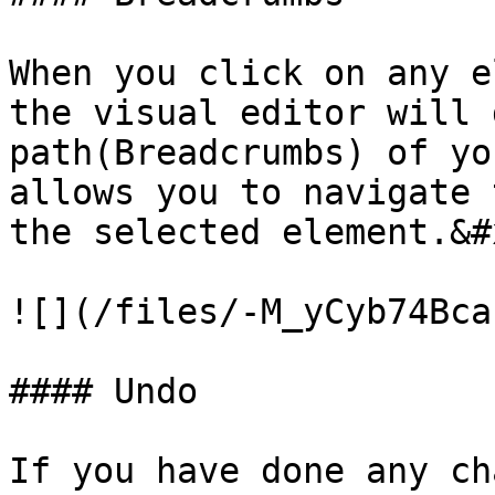
When you click on any e
the visual editor will 
path(Breadcrumbs) of yo
allows you to navigate 
the selected element.&#x
![](/files/-M_yCyb74Bca
#### Undo

If you have done any ch