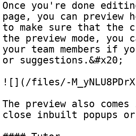
Once you're done editin
page, you can preview h
to make sure that the c
the preview mode, you c
your team members if yo
or suggestions.&#x20;

![](/files/-M_yNLU8PDrX
The preview also comes 
close inbuilt popups or