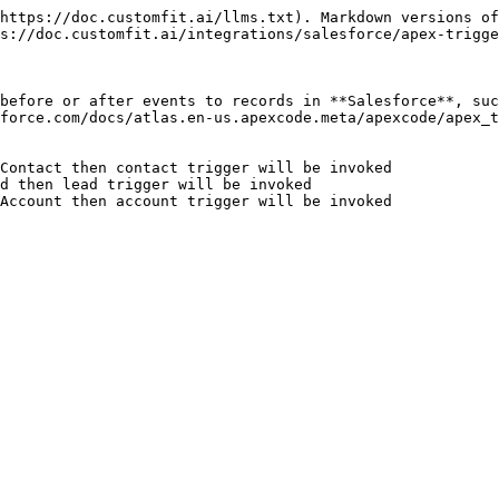
https://doc.customfit.ai/llms.txt). Markdown versions of
s://doc.customfit.ai/integrations/salesforce/apex-trigge
before or after events to records in **Salesforce**, suc
force.com/docs/atlas.en-us.apexcode.meta/apexcode/apex_t
Contact then contact trigger will be invoked

d then lead trigger will be invoked

Account then account trigger will be invoked
