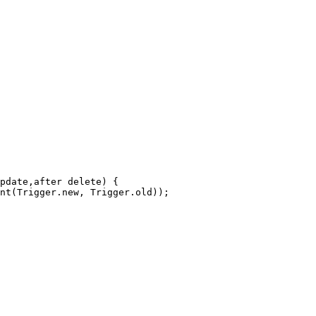
pdate,after delete) {
