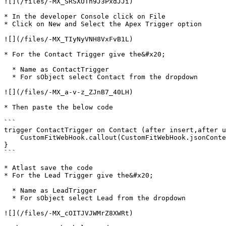
![](/files/-MX_SRSXOTn9J3PxdJJi)

* In the developer Console click on File

* Click on New and Select the Apex Trigger option

![](/files/-MX_TIyNyVNH8VxFvB1L)

* For the Contact Trigger give the&#x20;

  * Name as ContactTrigger

  * For sObject select Contact from the dropdown

![](/files/-MX_a-v-z_ZJnB7_40LH)

* Then paste the below code

```

trigger ContactTrigger on Contact (after insert,after u
    CustomFitWebHook.callout(CustomFitWebHook.jsonContent(Trigger.new, Trigger.old));

}

```

* Atlast save the code

* For the Lead Trigger give the&#x20;

  * Name as LeadTrigger

  * For sObject select Lead from the dropdown

![](/files/-MX_cOITJVJWMrZ8XWRt)
