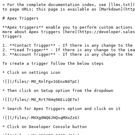
> For the complete documentation index, see [llms.txt](
to page URLs; this page is available as [Markdown](http
# Apex Triggers

**Apex triggers** enable you to perform custom actions 
more about Apex triggers [here](https://developer.sales
triggers

1. **Contact Trigger** - If there is any change to the 
2. **Lead Trigger** - If there is any change to the Lea
3. **Account Trigger** - If there is any change to the 
To create a trigger follow the below steps

* Click on settings icon

![](/files/-MX_RnlFgv1GEnxN4TpC)

* Then click on Setup option from the dropdown

![](/files/-MX_Rrt76Hq96EiiQE7o)

* Search for Apex Triggers option and click on it

![](/files/-MXXg0NQ6JHQsqMXoZzG)

* Click on Developer Console button
