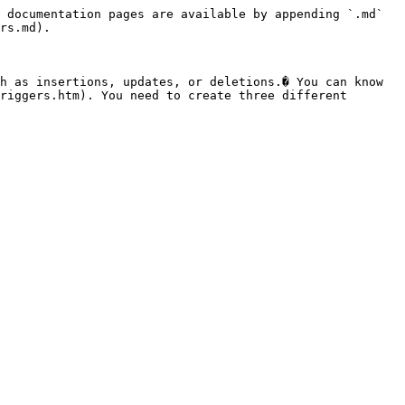
 documentation pages are available by appending `.md` 
rs.md).

h as insertions, updates, or deletions.� You can know 
riggers.htm). You need to create three different 