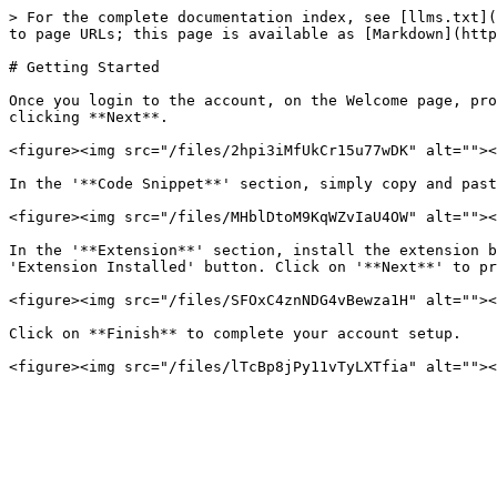
> For the complete documentation index, see [llms.txt](
to page URLs; this page is available as [Markdown](http
# Getting Started

Once you login to the account, on the Welcome page, pro
clicking **Next**.

<figure><img src="/files/2hpi3iMfUkCr15u77wDK" alt=""><
In the '**Code Snippet**' section, simply copy and past
<figure><img src="/files/MHblDtoM9KqWZvIaU4OW" alt=""><
In the '**Extension**' section, install the extension b
'Extension Installed' button. Click on '**Next**' to pr
<figure><img src="/files/SFOxC4znNDG4vBewza1H" alt=""><
Click on **Finish** to complete your account setup.
