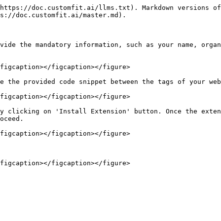
https://doc.customfit.ai/llms.txt). Markdown versions of
s://doc.customfit.ai/master.md).

vide the mandatory information, such as your name, organ
figcaption></figcaption></figure>

e the provided code snippet between the tags of your web
figcaption></figcaption></figure>

y clicking on 'Install Extension' button. Once the exten
oceed.

figcaption></figcaption></figure>
