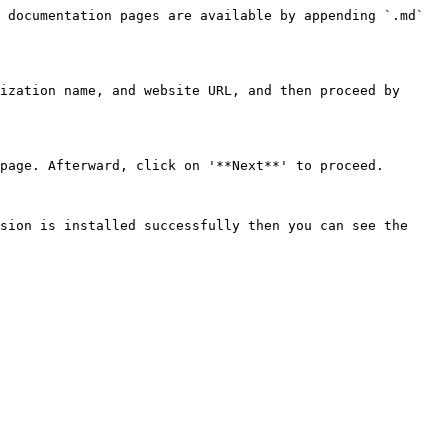
 documentation pages are available by appending `.md` 
ization name, and website URL, and then proceed by 
page. Afterward, click on '**Next**' to proceed.

sion is installed successfully then you can see the 