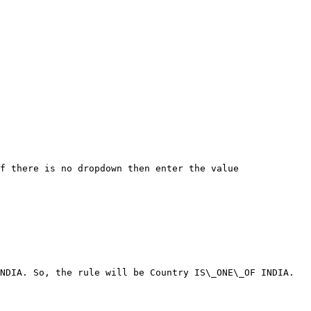
f there is no dropdown then enter the value

NDIA. So, the rule will be Country IS\_ONE\_OF INDIA.
