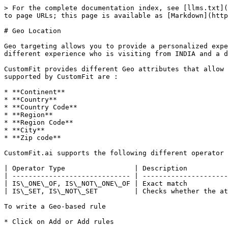
> For the complete documentation index, see [llms.txt](
to page URLs; this page is available as [Markdown](http
# Geo Location

Geo targeting allows you to provide a personalized expe
different experience who is visiting from INDIA and a d
CustomFit provides different Geo attributes that allow 
supported by CustomFit are :

* **Continent**

* **Country**

* **Country Code**

* **Region**

* **Region Code**

* **City**

* **Zip code**

CustomFit.ai supports the following different operator 
| Operator Type                 | Description          
| ----------------------------- | ---------------------
| IS\_ONE\_OF, IS\_NOT\_ONE\_OF | Exact match          
| IS\_SET, IS\_NOT\_SET         | Checks whether the at
To write a Geo-based rule

* Click on Add or Add rules
