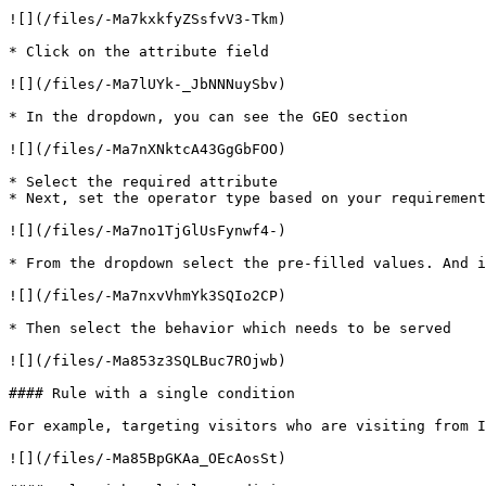
![](/files/-Ma7kxkfyZSsfvV3-Tkm)

* Click on the attribute field

![](/files/-Ma7lUYk-_JbNNNuySbv)

* In the dropdown, you can see the GEO section

![](/files/-Ma7nXNktcA43GgGbFOO)

* Select the required attribute

* Next, set the operator type based on your requirement

![](/files/-Ma7no1TjGlUsFynwf4-)

* From the dropdown select the pre-filled values. And i
![](/files/-Ma7nxvVhmYk3SQIo2CP)

* Then select the behavior which needs to be served

![](/files/-Ma853z3SQLBuc7ROjwb)

#### Rule with a single condition

For example, targeting visitors who are visiting from I
![](/files/-Ma85BpGKAa_OEcAosSt)
