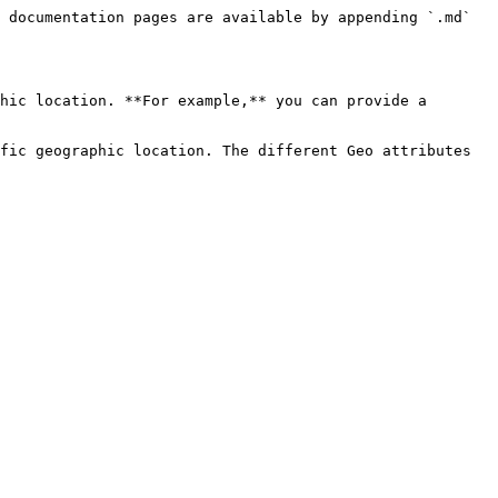
 documentation pages are available by appending `.md` 
hic location. **For example,** you can provide a 
fic geographic location. The different Geo attributes 