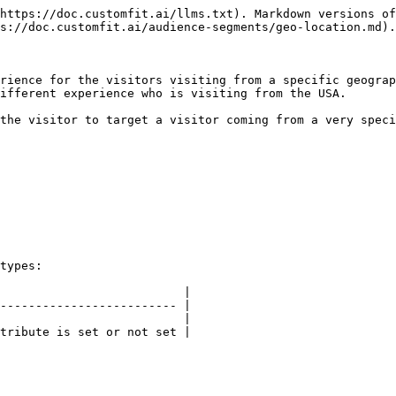
https://doc.customfit.ai/llms.txt). Markdown versions of
s://doc.customfit.ai/audience-segments/geo-location.md).

rience for the visitors visiting from a specific geograp
ifferent experience who is visiting from the USA.

the visitor to target a visitor coming from a very speci
types:

                          |

------------------------- |

                          |

tribute is set or not set |
