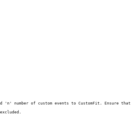
d 'n' number of custom events to CustomFit. Ensure that 
excluded.
