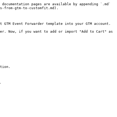
 documentation pages are available by appending `.md` 
s-from-gtm-to-customfit.md).

t GTM Event Forwarder template into your GTM account.

er. Now, if you want to add or import "Add to Cart" as 
tion.


