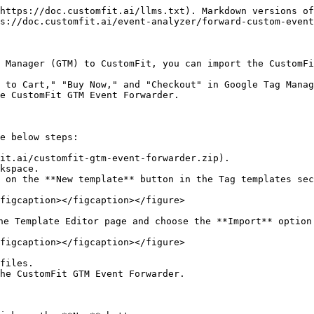
https://doc.customfit.ai/llms.txt). Markdown versions of
s://doc.customfit.ai/event-analyzer/forward-custom-event
 Manager (GTM) to CustomFit, you can import the CustomFi
 to Cart," "Buy Now," and "Checkout" in Google Tag Manag
e CustomFit GTM Event Forwarder.

e below steps:

it.ai/customfit-gtm-event-forwarder.zip).

kspace.

 on the **New template** button in the Tag templates sec
figcaption></figcaption></figure>

e Template Editor page and choose the **Import** option.
figcaption></figcaption></figure>

files.

he CustomFit GTM Event Forwarder.
