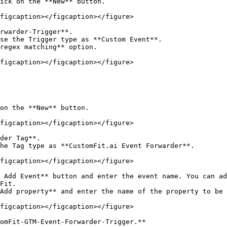
ick on the **New** button.

figcaption></figcaption></figure>

rwarder-Trigger**.

se the Trigger type as **Custom Event**.

regex matching** option.

figcaption></figcaption></figure>

on the **New** button.

figcaption></figcaption></figure>

der Tag**.

he Tag type as **CustomFit.ai Event Forwarder**.

figcaption></figcaption></figure>

 Add Event** button and enter the event name. You can ad
Fit.

Add property** and enter the name of the property to be 
figcaption></figcaption></figure>

omFit-GTM-Event-Forwarder-Trigger.**
