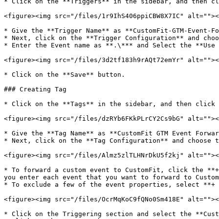
* Click on the **Triggers** in the sidebar, and then cl
<figure><img src="/files/1r9IhS406ppiCBW8X7IC" alt=""><
* Give the **Trigger Name** as **CustomFit-GTM-Event-Fo
* Next, click on the **Trigger Configuration** and choo
* Enter the Event name as **.\*** and Select the **Use 
<figure><img src="/files/3d2tf183h9rAQt72emYr" alt=""><
* Click on the **Save** button.

### Creating Tag

* Click on the **Tags** in the sidebar, and then click 
<figure><img src="/files/dzRYb6FKkPLrCY2Cs9bG" alt=""><
* Give the **Tag Name** as **CustomFit GTM Event Forwar
* Next, click on the **Tag Configuration** and choose t
<figure><img src="/files/Almz5zlTLHNrDkU5f2kj" alt=""><
* To forward a custom event to CustomFit, click the **+
you enter each event that you want to forward to Custom
* To exclude a few of the event properties, select **+ 
<figure><img src="/files/OcrMqKoC9fQNo0Sm418E" alt=""><
* Click on the Triggering section and select the **Cust