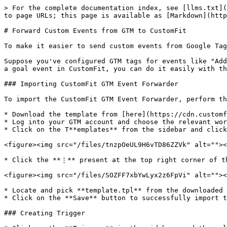
> For the complete documentation index, see [llms.txt](
to page URLs; this page is available as [Markdown](http
# Forward Custom Events from GTM to CustomFit

To make it easier to send custom events from Google Tag
Suppose you've configured GTM tags for events like "Add
a goal event in CustomFit, you can do it easily with th
### Importing CustomFit GTM Event Forwarder

To import the CustomFit GTM Event Forwarder, perform th
* Download the template from [here](https://cdn.customf
* Log into your GTM account and choose the relevant wor
* Click on the T**emplates** from the sidebar and click
<figure><img src="/files/tnzpOeUL9H6vTD86ZZVk" alt=""><
* Click the **⋮** present at the top right corner of th
<figure><img src="/files/SOZFF7xbYwLyx2z6FpVi" alt=""><
* Locate and pick **template.tpl** from the downloaded 
* Click on the **Save** button to successfully import t
### Creating Trigger
